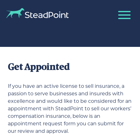
Get Appointed
If you have an active license to sell insurance, a
passion to serve businesses and insureds with
excellence and would like to be considered for an
appointment with SteadPoint to sell our workers’
compensation insurance, below is an
appointment request form you can submit for
our review and approval.