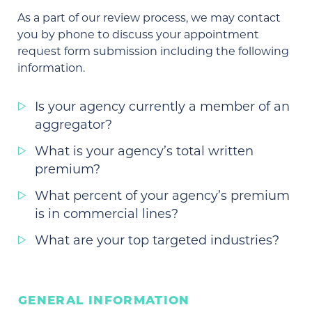
As a part of our review process, we may contact
you by phone to discuss your appointment
request form submission including the following
information.
Is your agency currently a member of an
aggregator?
What is your agency’s total written
premium?
What percent of your agency’s premium
is in commercial lines?
What are your top targeted industries?