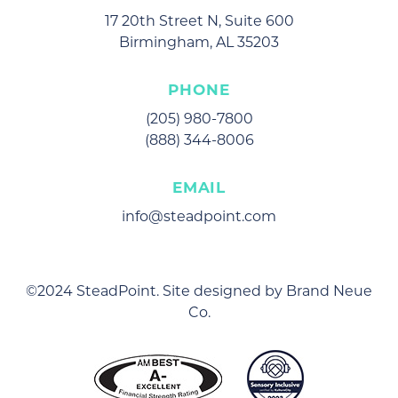
17 20th Street N, Suite 600
Birmingham, AL 35203
PHONE
(205) 980-7800
(888) 344-8006
EMAIL
info@steadpoint.com
©2024 SteadPoint. Site designed by
Brand Neue
Co
.