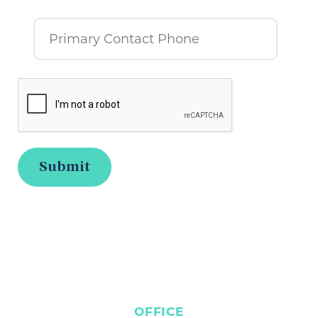
OFFICE